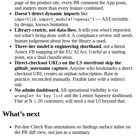
page of the product site, every PR comment the App posts,
and matters more than every feature combined.
Doesn’t detect dynamic imports
like
— AST-invisible
importlib.import_module("openai")
by design, known limitation.
Library-centric, not data-flow.
It tells you
what’s imported
,
not
what’s being done with it
. A compliance review still needs
human judgement about how the library is used.
Three-tier model is engineering shorthand
, not a literal
Annex I/II mapping of the EU AI Act. Useful as a starting
point, not a final classification.
Direct-checkout URLs on the LS storefront skip the
github_username capture.
Anyone who bookmarks a direct
checkout URL creates an orphan subscription. Rare in
practice; reconciled manually. Fixable later with a redirect
rule.
No admin dashboard.
All operational visibility is via
and the Lemon Squeezy dashboard.
wrangler kv key list
Fine at N ≤ 20 customers; will need a real UI beyond that.
What’s next
Per-line Check Run annotations so findings surface inline on
the PR diff view, not just as a summary.