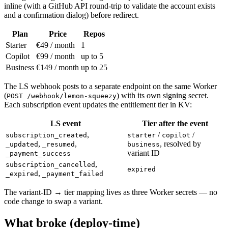
inline (with a GitHub API round-trip to validate the account exists
and a confirmation dialog) before redirect.
Plan
Price
Repos
Starter
€49 / month
1
Copilot
€99 / month
up to 5
Business
€149 / month
up to 25
The LS webhook posts to a separate endpoint on the same Worker
(
) with its own signing secret.
POST /webhook/lemon-squeezy
Each subscription event updates the entitlement tier in KV:
LS event
Tier after the event
,
/
/
subscription_created
starter
copilot
,
,
, resolved by
_updated
_resumed
business
variant ID
_payment_success
,
subscription_cancelled
expired
,
_expired
_payment_failed
The variant-ID → tier mapping lives as three Worker secrets — no
code change to swap a variant.
What broke (deploy-time)