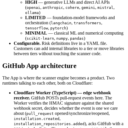
HIGH
— generative LLMs and direct AI APIs
(
,
,
,
,
,
openai
anthropic
cohere
gemini
mistral
)
ollama
LIMITED
— foundation-model frameworks and
orchestration (
,
,
langchain
transformers
,
)
tensorflow
pytorch
MINIMAL
— classical ML and numerical computing
(
,
,
)
scikit-learn
numpy
pandas
Configurable.
Risk definitions live in a YAML file.
Customers can add internal libraries to a tier or move libraries
between tiers without touching the scanner code.
GitHub App architecture
The App is where the scanner engine becomes a product. Two
runtimes talking to each other, both on Cloudflare:
Cloudflare Worker (TypeScript) — edge webhook
receiver.
GitHub POSTs pull-request events here. The
Worker verifies the HMAC signature against the shared
webhook secret, decides whether the event is one we care
about (
opened/synchronize/reopened,
pull_request
,
installation.created
), acks GitHub with a
installation_repositories.added