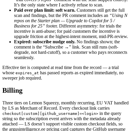
It’s the only state where I actively refuse to scan.
Paid over plan limit: soft warn.
Customers still get the full
scan and findings, but the PR comment includes an
“Using N
repos on the Starter plan — Upgrade to Copilot for 5 /
Business for 25”
footer. Different asymmetry: for trials the
incentive is anti-abuse; for paid customers the incentive is
upgrade friction at the highest-intent moment, mid-PR-review.
Expired: subscribe nudge only.
No findings shown; the
comment is the “Subscribe →” link. Scan still runs (soft-
degrade, not hard-cutoff), so a customer who pays reconnects
seamlessly.
Effective tier is computed at read time from the record — a trial
whose
has passed reports as expired immediately, no
expires_at
sweeper job required.
Billing
Three tiers on Lemon Squeezy, monthly recurring, EU VAT handled
by LS as Merchant of Record. Every checkout link carries
in the query
checkout[custom][github_username]=<login>
string so the subscription event arrives with the metadata already
attached — LS doesn’t support visible custom checkout fields, so
the argusintelligence.ee pricing card captures the GitHub username