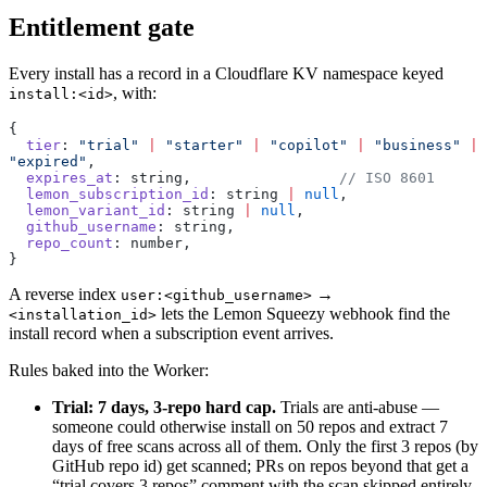
Entitlement gate
Every install has a record in a Cloudflare KV namespace keyed
, with:
install:<id>
{
  tier
: 
"trial"
 |
 "starter"
 |
 "copilot"
 |
 "business"
 |
"expired"
,
  expires_at
: string,                 
// ISO 8601
  lemon_subscription_id
: string 
|
 null
,
  lemon_variant_id
: string 
|
 null
,
  github_username
: string,
  repo_count
: number,
}
A reverse index
→
user:<github_username>
lets the Lemon Squeezy webhook find the
<installation_id>
install record when a subscription event arrives.
Rules baked into the Worker:
Trial: 7 days, 3-repo hard cap.
Trials are anti-abuse —
someone could otherwise install on 50 repos and extract 7
days of free scans across all of them. Only the first 3 repos (by
GitHub repo id) get scanned; PRs on repos beyond that get a
“trial covers 3 repos” comment with the scan skipped entirely.