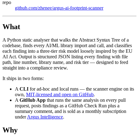
repo
github.com/zhenee/argus-ai-footprint-scanner
What
A Python static analyser that walks the Abstract Syntax Tree of a
codebase, finds every AI/ML library import and call, and classifies
each finding into a three-tier risk model loosely inspired by the EU
AI Act. Output is structured JSON listing every finding with file
path, line number, library name, and risk tier — designed to feed
straight into a compliance review.
It ships in two forms:
A
CLI
for ad-hoc and local runs — the scanner engine on its
own,
MIT-licensed and open on GitHub
.
A
GitHub App
that runs the same analysis on every pull
request, posts findings as a GitHub Check Run plus a
summary comment, and is sold as a monthly subscription
under
Argus Intelligence
.
Why