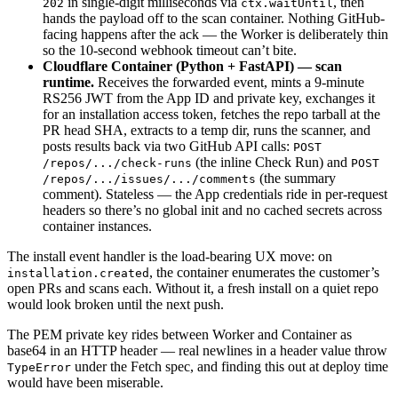
in single-digit milliseconds via
, then
202
ctx.waitUntil
hands the payload off to the scan container. Nothing GitHub-
facing happens after the ack — the Worker is deliberately thin
so the 10-second webhook timeout can’t bite.
Cloudflare Container (Python + FastAPI) — scan
runtime.
Receives the forwarded event, mints a 9-minute
RS256 JWT from the App ID and private key, exchanges it
for an installation access token, fetches the repo tarball at the
PR head SHA, extracts to a temp dir, runs the scanner, and
posts results back via two GitHub API calls:
POST
(the inline Check Run) and
/repos/.../check-runs
POST
(the summary
/repos/.../issues/.../comments
comment). Stateless — the App credentials ride in per-request
headers so there’s no global init and no cached secrets across
container instances.
The install event handler is the load-bearing UX move: on
, the container enumerates the customer’s
installation.created
open PRs and scans each. Without it, a fresh install on a quiet repo
would look broken until the next push.
The PEM private key rides between Worker and Container as
base64 in an HTTP header — real newlines in a header value throw
under the Fetch spec, and finding this out at deploy time
TypeError
would have been miserable.