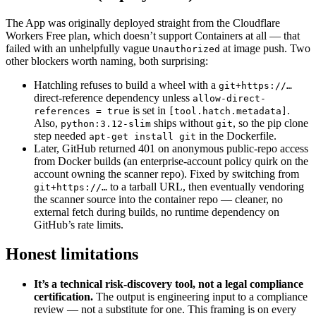
The App was originally deployed straight from the Cloudflare
Workers Free plan, which doesn’t support Containers at all — that
failed with an unhelpfully vague
at image push. Two
Unauthorized
other blockers worth naming, both surprising:
Hatchling refuses to build a wheel with a
git+https://…
direct-reference dependency unless
allow-direct-
is set in
.
references = true
[tool.hatch.metadata]
Also,
ships without
, so the pip clone
python:3.12-slim
git
step needed
in the Dockerfile.
apt-get install git
Later, GitHub returned 401 on anonymous public-repo access
from Docker builds (an enterprise-account policy quirk on the
account owning the scanner repo). Fixed by switching from
to a tarball URL, then eventually vendoring
git+https://…
the scanner source into the container repo — cleaner, no
external fetch during builds, no runtime dependency on
GitHub’s rate limits.
Honest limitations
It’s a technical risk-discovery tool, not a legal compliance
certification.
The output is engineering input to a compliance
review — not a substitute for one. This framing is on every