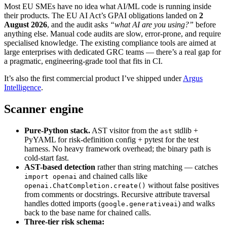
Most EU SMEs have no idea what AI/ML code is running inside
their products. The EU AI Act’s GPAI obligations landed on
2
August 2026
, and the audit asks
“what AI are you using?”
before
anything else. Manual code audits are slow, error-prone, and require
specialised knowledge. The existing compliance tools are aimed at
large enterprises with dedicated GRC teams — there’s a real gap for
a pragmatic, engineering-grade tool that fits in CI.
It’s also the first commercial product I’ve shipped under
Argus
Intelligence
.
Scanner engine
Pure-Python stack.
AST visitor from the
stdlib +
ast
PyYAML for risk-definition config + pytest for the test
harness. No heavy framework overhead; the binary path is
cold-start fast.
AST-based detection
rather than string matching — catches
and chained calls like
import openai
without false positives
openai.ChatCompletion.create()
from comments or docstrings. Recursive attribute traversal
handles dotted imports (
) and walks
google.generativeai
back to the base name for chained calls.
Three-tier risk schema: