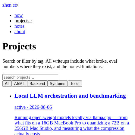
zhen.ee
/
now
projects
·
notes
about
Projects
Search or filter by tag. All writeups include what broke, eval
numbers where they exist, and the honest limitations.
All
AI/ML
Backend
Systems
Tools
Local LLM orchestration and benchmarking
active · 2026-08-06
Running open-weight models locally via llama.cpp — from
what fits on a 16GB MacBook Pro to quantizing a 72B on a
256GB Mac Studio, and measuring what the compression
actually costs.