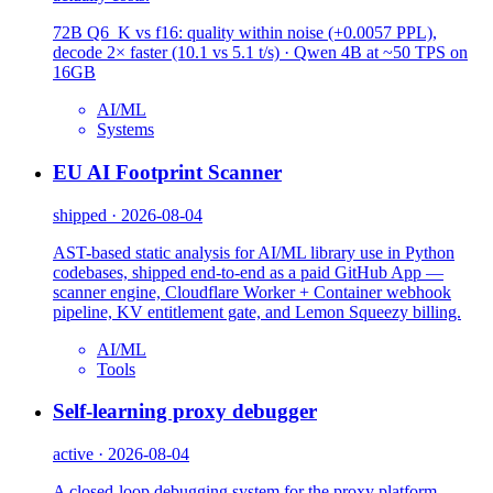
72B Q6_K vs f16: quality within noise (+0.0057 PPL),
decode 2× faster (10.1 vs 5.1 t/s) · Qwen 4B at ~50 TPS on
16GB
AI/ML
Systems
EU AI Footprint Scanner
shipped · 2026-08-04
AST-based static analysis for AI/ML library use in Python
codebases, shipped end-to-end as a paid GitHub App —
scanner engine, Cloudflare Worker + Container webhook
pipeline, KV entitlement gate, and Lemon Squeezy billing.
AI/ML
Tools
Self-learning proxy debugger
active · 2026-08-04
A closed-loop debugging system for the proxy platform —