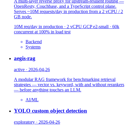
A multi-layer reverse proxy for upstream-resilient routing —
OpenResty, Couchbase, and a TypeScript control plane.
Serves ~10M requests/day in production from a 2 vCPU / 2
GB node.
10M req/day in production · 2 vCPU GCP e2-small · 60k
concurrent at 100% in load test
Backend
Systems
aegis-rag
active · 2026-04-26
A modular RAG framework for benchmarking retrieval
strategies — vector vs. keyword, with and without rerankers
— before anything touches an LLM.
AI/ML
YOLO custom object detection
exploratory · 2026-04-26