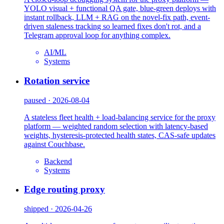
YOLO visual + functional QA gate, blue-green deploys with
instant rollback, LLM + RAG on the novel-fix path, event-
driven staleness tracking so learned fixes don't rot, and a
Telegram approval loop for anything complex.
AI/ML
Systems
Rotation service
paused · 2026-08-04
A stateless fleet health + load-balancing service for the proxy
platform — weighted random selection with latency-based
weights, hysteresis-protected health states, CAS-safe updates
against Couchbase.
Backend
Systems
Edge routing proxy
shipped · 2026-04-26